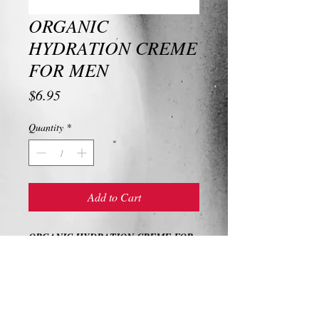
ORGANIC
HYDRATION CREME
FOR MEN
Price
$6.95
Quantity
*
Add to Cart
ORGANIC HYDRATION CREME FOR
MEN
Ingredients and Description