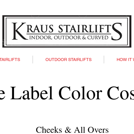
TAIRLIFTS
OUTDOOR STAIRLIFTS
HOW IT
te Label Color Co
Cheeks & All Overs