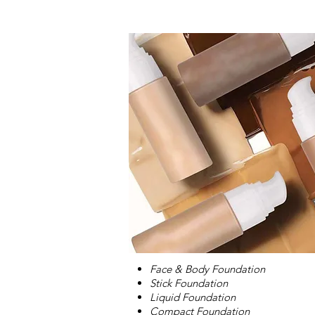
Face & Body Foundation
Stick Foundation
Liquid Foundation
Compact Foundation