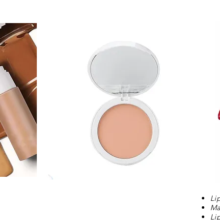
Li
Ma
Li