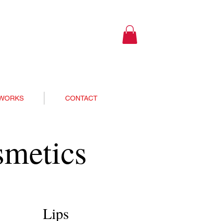
 WORKS
CONTACT
smetics
Lips