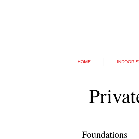
HOME
INDOOR S
Priva
Foundations