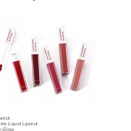
pstick
tte Liquid Lipstick
p Gloss