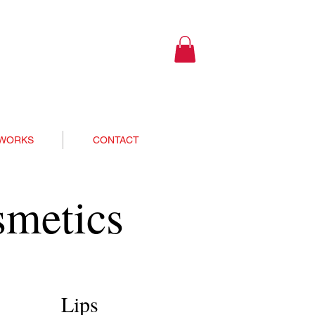
 WORKS
CONTACT
smetics
Lips