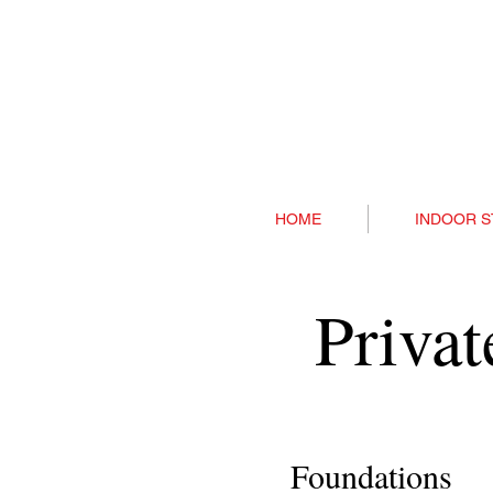
HOME
INDOOR S
Priva
Foundations