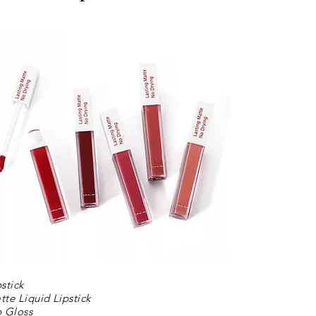
pstick
tte Liquid Lipstick
p Gloss