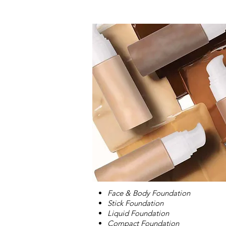
Face & Body Foundation
Stick Foundation
Liquid Foundation
Compact Foundation