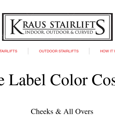
TAIRLIFTS
OUTDOOR STAIRLIFTS
HOW IT
te Label Color Co
Cheeks & All Overs