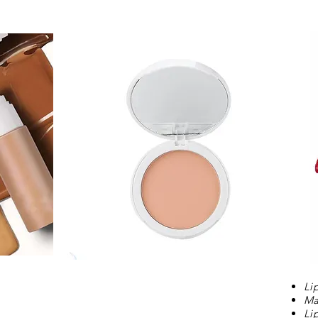
Li
Ma
Li