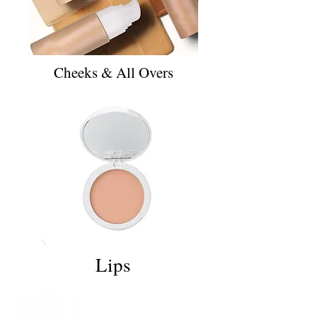
Cheeks & All Overs
Lips