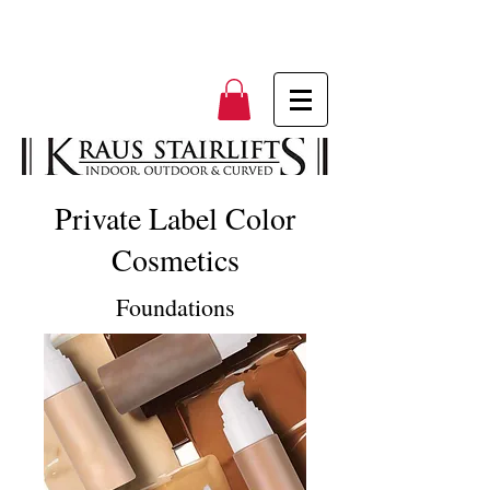
Private Label Color
Cosmetics
Foundations