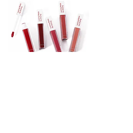
Lipstick
Matte Liquid Lipstick
Lip Gloss
Lip Balm
Face & Body Foundation
Stick Foundation
Liquid Foundation
Compact Foundation
Matte Foundation
Water-proof Full Coverage Foundation