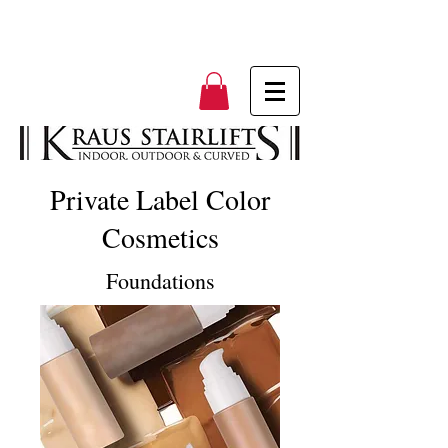
Private Label Color
Cosmetics
Foundations