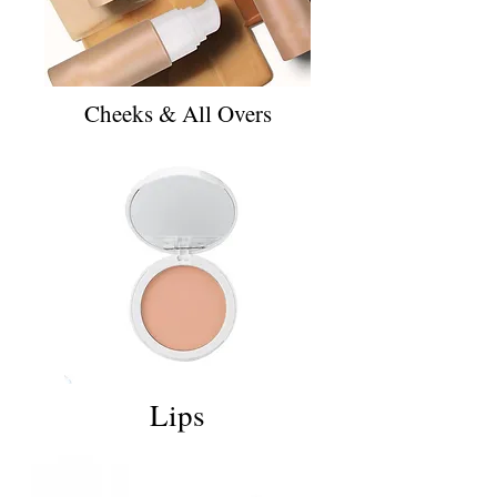
Cheeks & All Overs
Lips