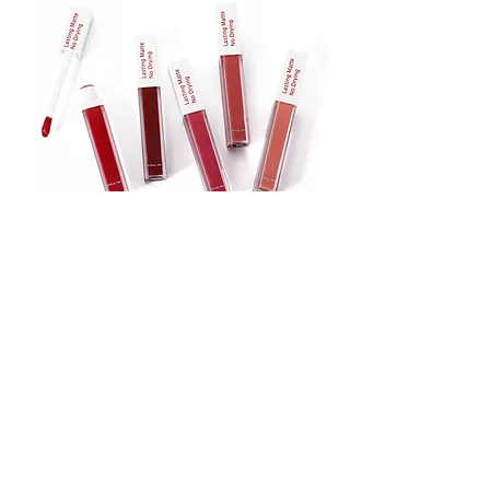
Lipstick
Matte Liquid Lipstick
Lip Gloss
Lip Balm
Face & Body Foundation
Stick Foundation
Liquid Foundation
Compact Foundation
Matte Foundation
Water-proof Full Coverage Foundation